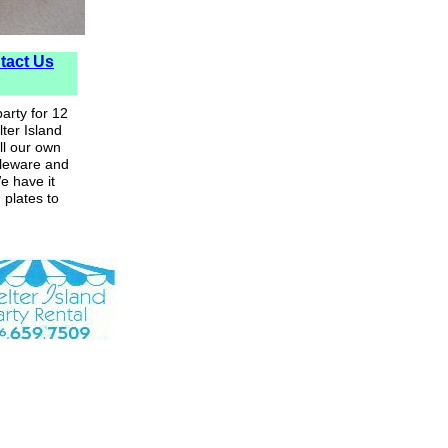
tact Us
arty for 12
ter Island
ll our own
bleware and
e have it
 plates to