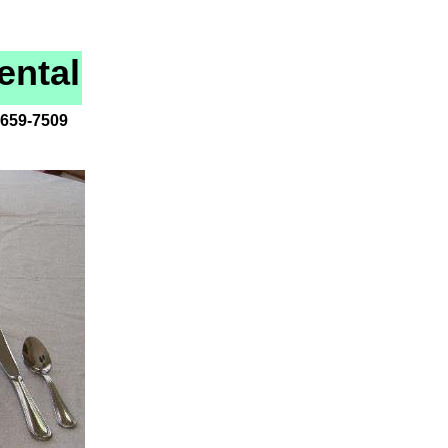
ental
-659-7509