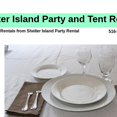
ter Island Party and Tent R
Rentals from Shelter Island Party Rental
516