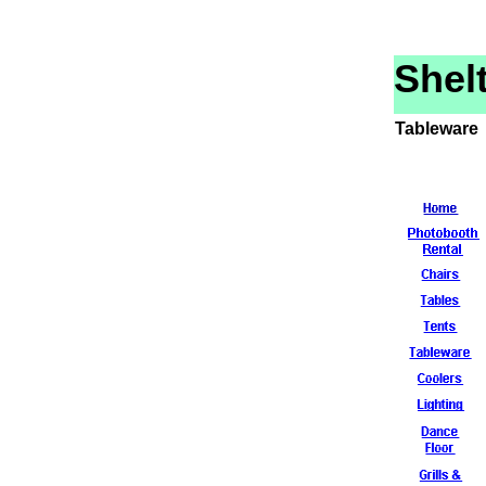
Shel
Tableware 