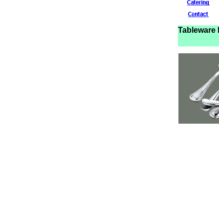
Tablewar