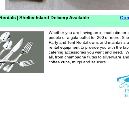
e Rentals | Shelter Island Delivery Available
Con
Whether you are having an intimate dinner p
people or a gala buffet for 200 or more, Shel
Party and Tent Rental owns and maintains a
rental equipment to provide you with the ta
catering accessories you want and need. W
all, from champagne flutes to silverware and
coffee cups, mugs and saucers.